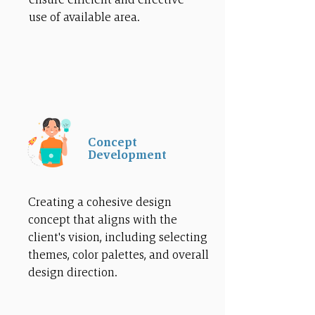
use of available area.
Concept
Development
Creating a cohesive design
concept that aligns with the
client's vision, including selecting
themes, color palettes, and overall
design direction.