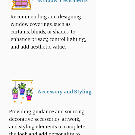
Window Treatments
Recommending and designing
window coverings, such as
curtains, blinds, or shades, to
enhance privacy, control lighting,
and add aesthetic value.
Accessory and Styling
Providing guidance and sourcing
decorative accessories, artwork,
and styling elements to complete
the look and add personality to