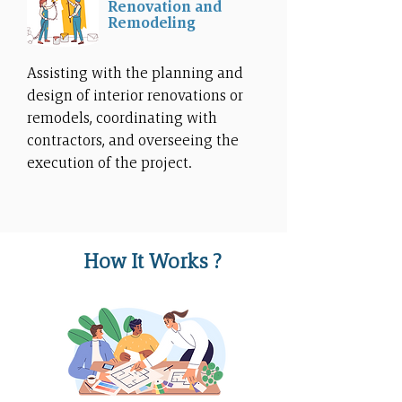
Renovation and
Remodeling
Assisting with the planning and
design of interior renovations or
remodels, coordinating with
contractors, and overseeing the
execution of the project.
How It Works ?