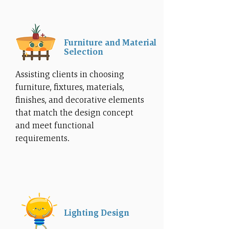
Furniture and Material
Selection
Assisting clients in choosing
furniture, fixtures, materials,
finishes, and decorative elements
that match the design concept
and meet functional
requirements.
Lighting Design