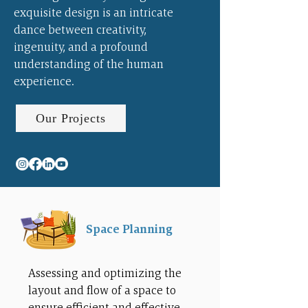
exquisite design is an intricate
dance between creativity,
ingenuity, and a profound
understanding of the human
experience.
Our Projects
Space Planning
Assessing and optimizing the
layout and flow of a space to
ensure efficient and effective