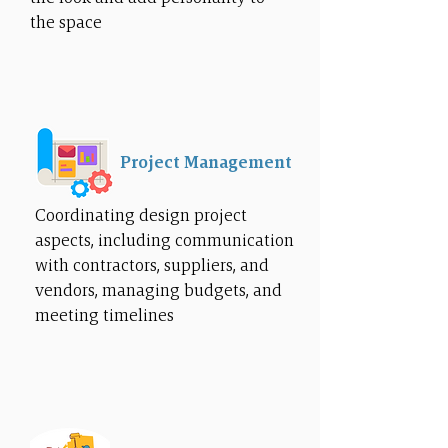
the space
Project Management
Coordinating design project
aspects, including communication
with contractors, suppliers, and
vendors, managing budgets, and
meeting timelines