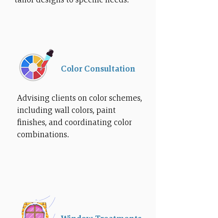
Color Consultation
Advising clients on color schemes,
including wall colors, paint
finishes, and coordinating color
combinations.