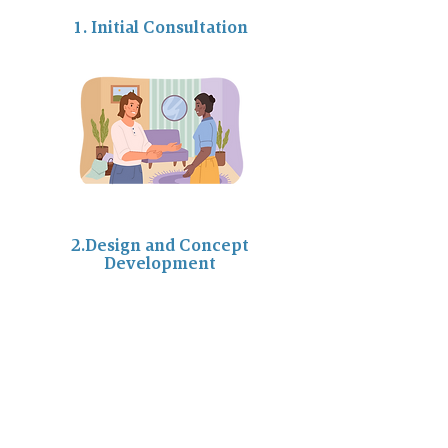
1. Initial Consultation
2.Design and Concept
Development