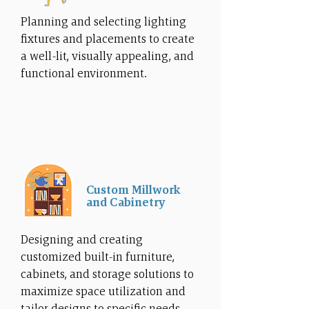
Planning and selecting lighting
fixtures and placements to create
a well-lit, visually appealing, and
functional environment.
Custom Millwork
and Cabinetry
Designing and creating
customized built-in furniture,
cabinets, and storage solutions to
maximize space utilization and
tailor designs to specific needs.