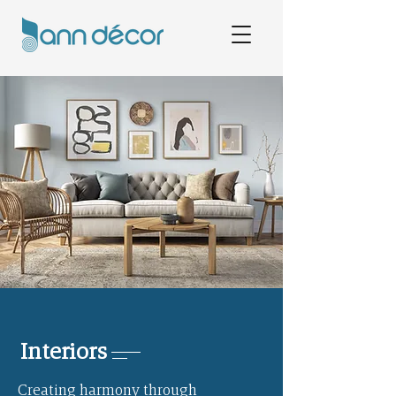
Interiors
Creating harmony through